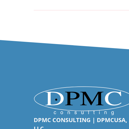
DPMC CONSULTING | DPMCUSA,
LLC.