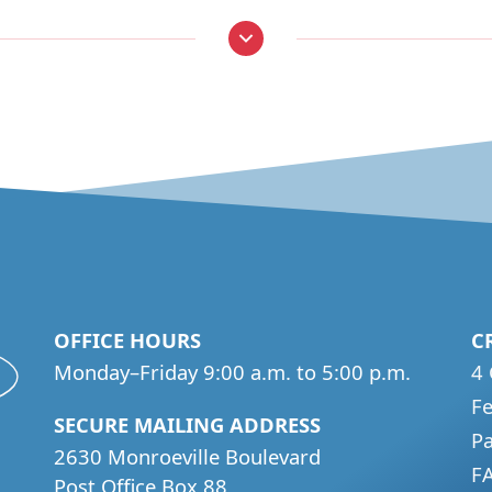
OFFICE HOURS
C
Monday–Friday 9:00 a.m. to 5:00 p.m.
4 
Fe
SECURE MAILING ADDRESS
P
2630 Monroeville Boulevard
F
Post Office Box 88