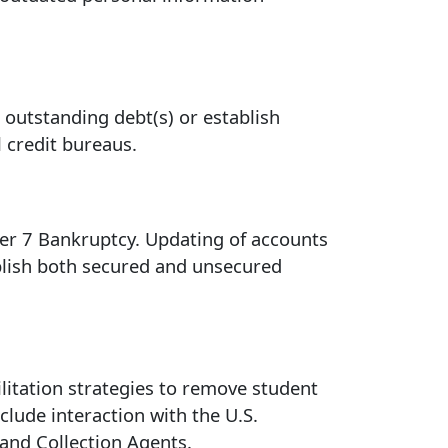
e outstanding debt(s) or establish
 credit bureaus.
ter 7 Bankruptcy. Updating of accounts
blish both secured and unsecured
ilitation strategies to remove student
clude interaction with the U.S.
 and Collection Agents.