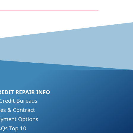
REDIT REPAIR INFO
Credit Bureaus
es & Contract
ayment Options
AQs Top 10