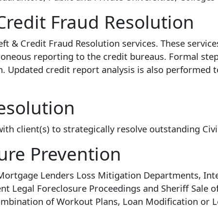
Credit Fraud Resolution
ft & Credit Fraud Resolution services. These servi
rroneous reporting to the credit bureaus. Formal st
en. Updated credit report analysis is also performed 
esolution
h client(s) to strategically resolve outstanding Civi
ure Prevention
 Mortgage Lenders Loss Mitigation Departments, Inte
nt Legal Foreclosure Proceedings and Sheriff Sale o
ombination of Workout Plans, Loan Modification or