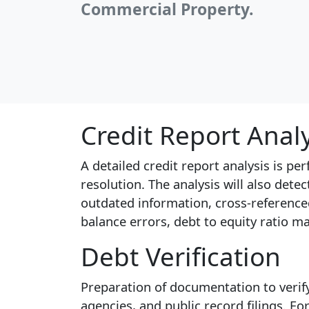
Commercial Property.
Credit Report Anal
A detailed credit report analysis is p
resolution. The analysis will also dete
outdated information, cross-reference
balance errors, debt to equity ratio m
Debt Verification
Preparation of documentation to verify
agencies, and public record filings. F