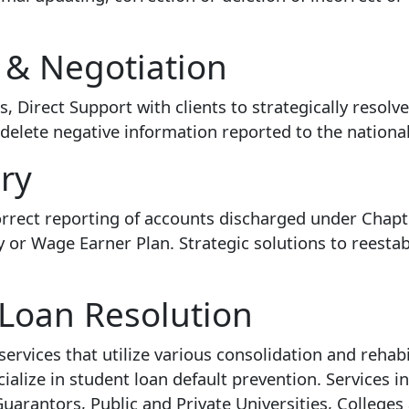
 & Negotiation
 Direct Support with clients to strategically resolv
elete negative information reported to the national
ry
 correct reporting of accounts discharged under Chap
or Wage Earner Plan. Strategic solutions to reesta
 Loan Resolution
ervices that utilize various consolidation and rehab
ialize in student loan default prevention. Services in
arantors, Public and Private Universities, Colleges