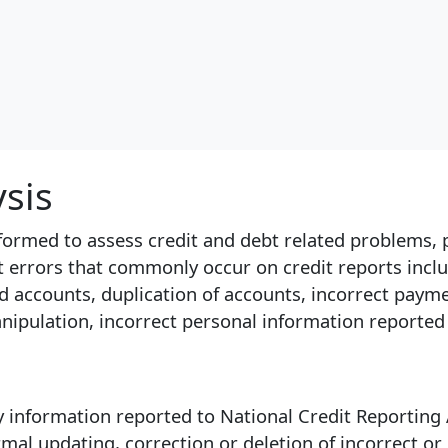
ysis
erformed to assess credit and debt related problems, 
ct errors that commonly occur on credit reports inclu
d accounts, duplication of accounts, incorrect payme
anipulation, incorrect personal information reported
 information reported to National Credit Reporting A
ormal updating, correction or deletion of incorrect o