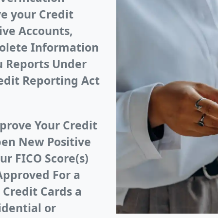
e your Credit
ive Accounts,
olete Information
au Reports Under
edit Reporting Act
prove Your Credit
pen New Positive
ur FICO Score(s)
Approved For a
 Credit Cards a
idential or