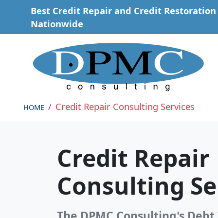
Skip to main content
Best Credit Repair and Credit Restoration 
Nationwide
Credit Repair Consulting Services
HOME
Credit Repair
Consulting Se
The DPMC Consulting's Debt 