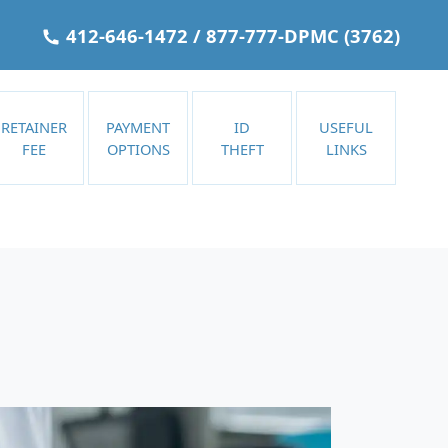
412-646-1472
/
877-777-DPMC
(3762)
RETAINER
PAYMENT
ID
USEFUL
FEE
OPTIONS
THEFT
LINKS