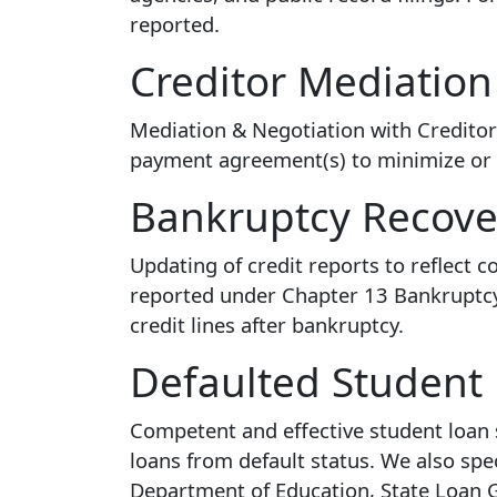
reported.
Creditor Mediation
Mediation & Negotiation with Creditors,
payment agreement(s) to minimize or d
Bankruptcy Recove
Updating of credit reports to reflect
reported under Chapter 13 Bankruptcy 
credit lines after bankruptcy.
Defaulted Student
Competent and effective student loan s
loans from default status. We also spec
Department of Education, State Loan Gu