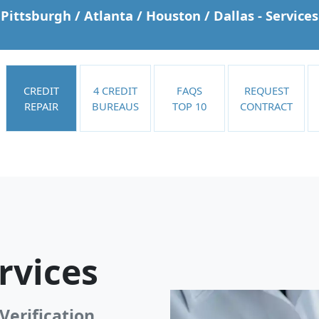
Pittsburgh / Atlanta / Houston / Dallas - Services
CREDIT
4 CREDIT
FAQS
REQUEST
REPAIR
BUREAUS
TOP 10
CONTRACT
rvices
Verification