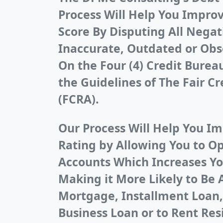
Process Will Help You Improv
Score By Disputing All Negat
Inaccurate, Outdated or Obs
On the Four (4) Credit Bure
the Guidelines of The Fair Cr
(FCRA).
Our Process Will Help You Im
Rating by Allowing You to O
Accounts Which Increases Yo
Making it More Likely to Be 
Mortgage, Installment Loan,
Business Loan or to Rent Res