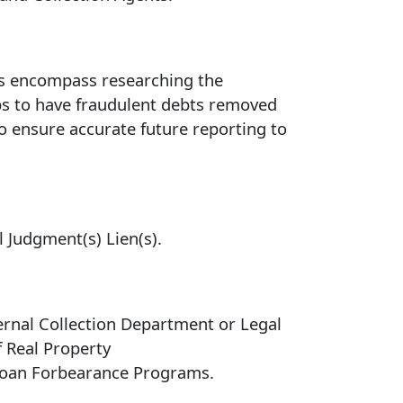
ces encompass researching the
eps to have fraudulent debts removed
to ensure accurate future reporting to
l Judgment(s) Lien(s).
rnal Collection Department or Legal
f Real Property
 Loan Forbearance Programs.