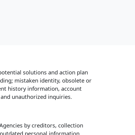
potential solutions and action plan
ding; mistaken identity, obsolete or
nt history information, account
 and unauthorized inquiries.
gencies by creditors, collection
r outdated personal information