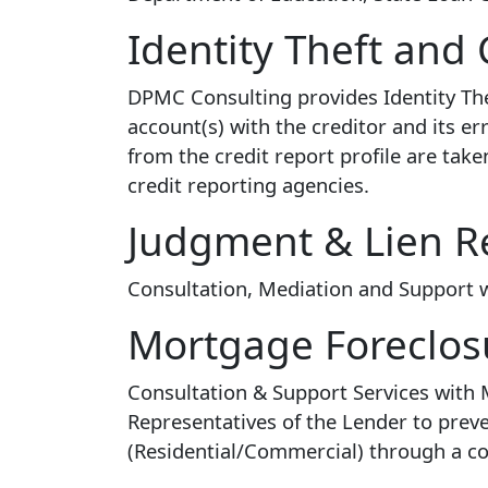
Identity Theft and 
DPMC Consulting provides Identity The
account(s) with the creditor and its e
from the credit report profile are tak
credit reporting agencies.
Judgment & Lien R
Consultation, Mediation and Support wit
Mortgage Foreclos
Consultation & Support Services with
Representatives of the Lender to preve
(Residential/Commercial) through a c